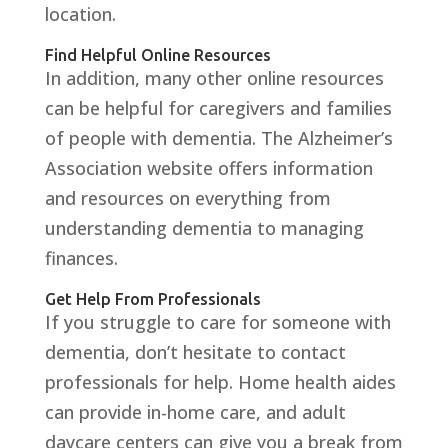
location.
Find Helpful Online Resources
In addition, many other online resources
can be helpful for caregivers and families
of people with dementia. The Alzheimer’s
Association website offers information
and resources on everything from
understanding dementia to managing
finances.
Get Help From Professionals
If you struggle to care for someone with
dementia, don’t hesitate to contact
professionals for help. Home health aides
can provide in-home care, and adult
daycare centers can give you a break from