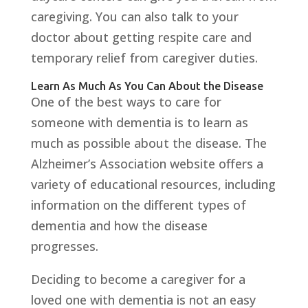
caregiving. You can also talk to your
doctor about getting respite care and
temporary relief from caregiver duties.
Learn As Much As You Can About the Disease
One of the best ways to care for
someone with dementia is to learn as
much as possible about the disease. The
Alzheimer’s Association website offers a
variety of educational resources, including
information on the different types of
dementia and how the disease
progresses.
Deciding to become a caregiver for a
loved one with dementia is not an easy