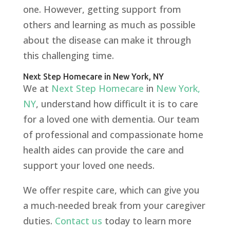
one. However, getting support from
others and learning as much as possible
about the disease can make it through
this challenging time.
Next Step Homecare in New York, NY
We at
Next Step Homecare
in
New York,
NY
, understand how difficult it is to care
for a loved one with dementia. Our team
of professional and compassionate home
health aides can provide the care and
support your loved one needs.
We offer respite care, which can give you
a much-needed break from your caregiver
duties.
Contact us
today to learn more