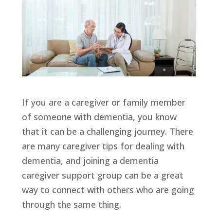
If you are a caregiver or family member
of someone with dementia, you know
that it can be a challenging journey. There
are many caregiver tips for dealing with
dementia, and joining a dementia
caregiver support group can be a great
way to connect with others who are going
through the same thing.