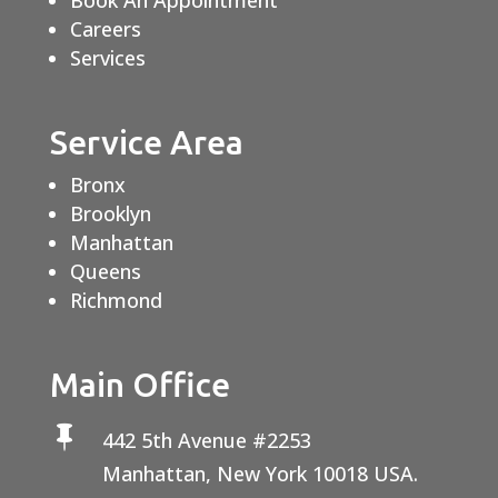
Book An Appointment
Careers
Services
Service Area
Bronx
Brooklyn
Manhattan
Queens
Richmond
Main Office

442 5th Avenue #2253
Manhattan, New York 10018 USA.