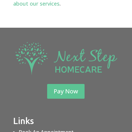
about our services
.
Pay Now
Links