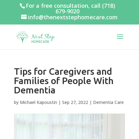
For a free consultation, call
(718)
679-9020
info@thenextstephomecare.com
Tips for Caregivers and
Families of People With
Dementia
by
Michael Kapoustin
|
Sep 27, 2022
|
Dementia Care