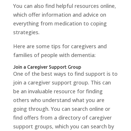
You can also find helpful resources online,
which offer information and advice on
everything from medication to coping
strategies.
Here are some tips for caregivers and
families of people with dementia:
Join a Caregiver Support Group
One of the best ways to find support is to
join a caregiver support group. This can
be an invaluable resource for finding
others who understand what you are
going through. You can search online or
find offers from a directory of caregiver
support groups, which you can search by