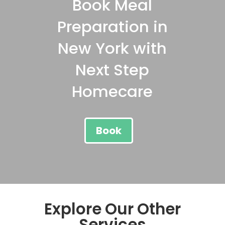
Book Meal
Preparation in
New York with
Next Step
Homecare
Book
Explore Our Other
Services