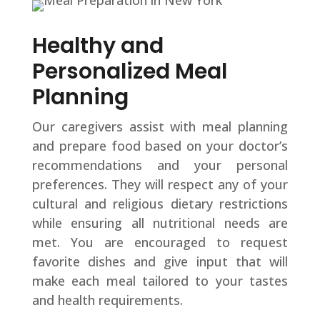
Healthy and
Personalized Meal
Planning
Our caregivers assist with meal planning
and prepare food based on your doctor’s
recommendations and your personal
preferences. They will respect any of your
cultural and religious dietary restrictions
while ensuring all nutritional needs are
met. You are encouraged to request
favorite dishes and give input that will
make each meal tailored to your tastes
and health requirements.