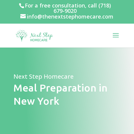
For a free consultation, call
(718)
679-9020
info@thenextstephomecare.com
Next Step Homecare
Meal Preparation in
New York