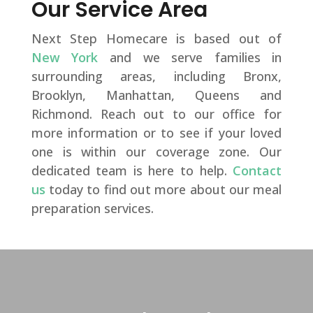
Our Service Area
Next Step Homecare is based out of
New York
and we serve families in
surrounding areas, including Bronx,
Brooklyn, Manhattan, Queens and
Richmond. Reach out to our office for
more information or to see if your loved
one is within our coverage zone. Our
dedicated team is here to help.
Contact
us
today to find out more about our meal
preparation services.