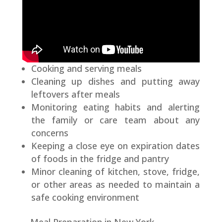
Cooking and serving meals
Cleaning up dishes and putting away
leftovers after meals
Monitoring eating habits and alerting
the family or care team about any
concerns
Keeping a close eye on expiration dates
of foods in the fridge and pantry
Minor cleaning of kitchen, stove, fridge,
or other areas as needed to maintain a
safe cooking environment