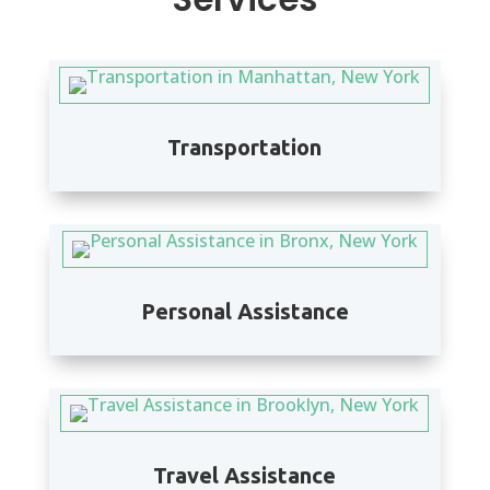
Transportation
Personal Assistance
Travel Assistance