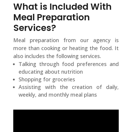
What is Included With
Meal Preparation
Services?
Meal preparation from our agency is
more than cooking or heating the food. It
also includes the following services.
Talking through food preferences and
educating about nutrition
Shopping for groceries
Assisting with the creation of daily,
weekly, and monthly meal plans