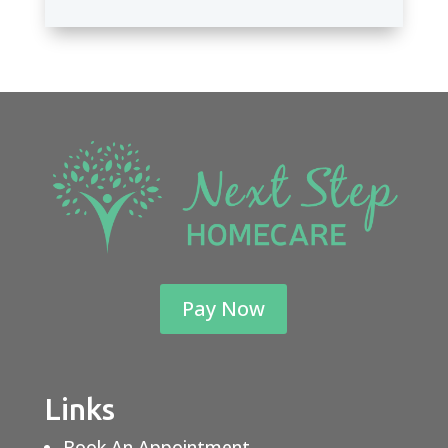
Pay Now
Links
Book An Appointment