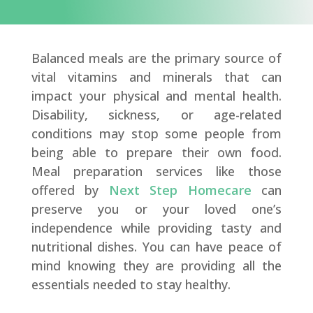
Balanced meals are the primary source of
vital vitamins and minerals that can
impact your physical and mental health.
Disability, sickness, or age-related
conditions may stop some people from
being able to prepare their own food.
Meal preparation services like those
offered by
Next Step Homecare
can
preserve you or your loved one’s
independence while providing tasty and
nutritional dishes. You can have peace of
mind knowing they are providing all the
essentials needed to stay healthy.