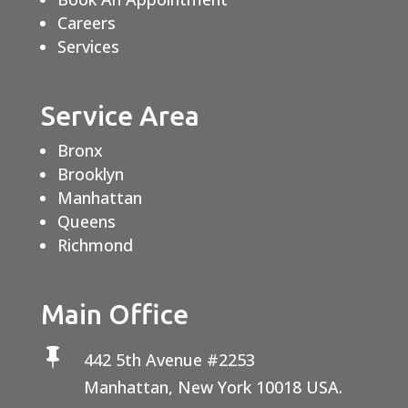
Careers
Services
Service Area
Bronx
Brooklyn
Manhattan
Queens
Richmond
Main Office

442 5th Avenue #2253
Manhattan, New York 10018 USA.