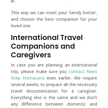
This way we can meet your family better,
and choose the best companion for your
loved one.
International Travel
Companions and
Caregivers
In case you are planning an international
trip, please make sure you
contact Next
Step Homecare
even earlier. We require
several weeks to prepare all the necessary
travel documentation for a caregiver.
Everything else is the same and we don’t
any difference between domestic and