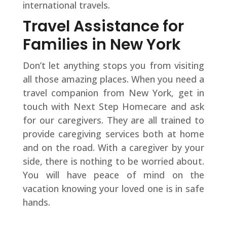
international travels.
Travel Assistance for
Families in New York
Don’t let anything stops you from visiting
all those amazing places. When you need a
travel companion from New York, get in
touch with Next Step Homecare and ask
for our caregivers. They are all trained to
provide caregiving services both at home
and on the road. With a caregiver by your
side, there is nothing to be worried about.
You will have peace of mind on the
vacation knowing your loved one is in safe
hands.