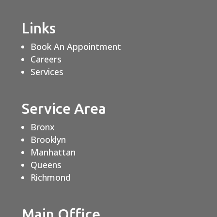
Links
Book An Appointment
Careers
Services
Service Area
Bronx
Brooklyn
Manhattan
Queens
Richmond
Main Office