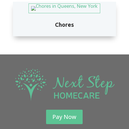
Chores
Pay Now