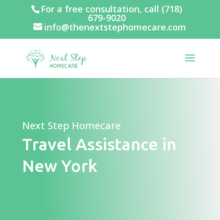
For a free consultation, call
(718)
679-9020
info@thenextstephomecare.com
Next Step Homecare
Travel Assistance in
New York