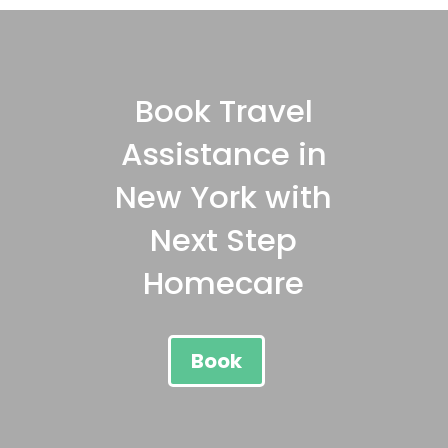
Book Travel
Assistance in
New York with
Next Step
Homecare
Book