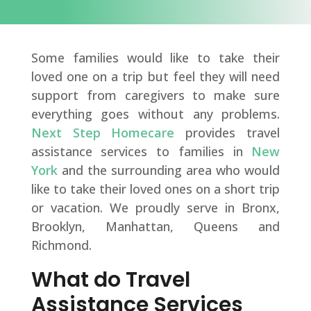
Some families would like to take their
loved one on a trip but feel they will need
support from caregivers to make sure
everything goes without any problems.
Next Step Homecare
provides travel
assistance services to families in
New
York
and the surrounding area who would
like to take their loved ones on a short trip
or vacation. We proudly serve in Bronx,
Brooklyn, Manhattan, Queens and
Richmond.
What do Travel
Assistance Services