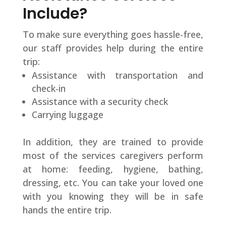
Include?
To make sure everything goes hassle-free,
our staff provides help during the entire
trip:
Assistance with transportation and
check-in
Assistance with a security check
Carrying luggage
In addition, they are trained to provide
most of the services caregivers perform
at home: feeding, hygiene, bathing,
dressing, etc. You can take your loved one
with you knowing they will be in safe
hands the entire trip.