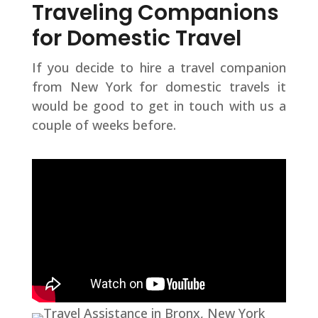
Traveling Companions
for Domestic Travel
If you decide to hire a travel companion
from New York for domestic travels it
would be good to get in touch with us a
couple of weeks before.