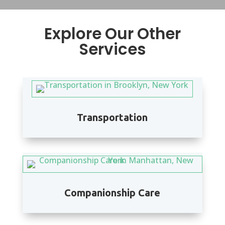
Explore Our Other
Services
Transportation
Companionship Care